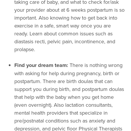
taking care of baby, and what to check for/ask
your provider about at 6 weeks postpartum is so
important. Also knowing how to get back into
exercise in a safe, smart way once you are
ready. Learn about common issues such as
diastasis recti, pelvic pain, incontinence, and
prolapse.
Find your dream team:
There is nothing wrong
with asking for help during pregnancy, birth or
postpartum. There are birth doulas that can
support you during birth, and postpartum doulas
that help with the baby when you get home
(even overnight). Also lactation consultants,
mental health providers that specialize in
pre/postnatal conditions such as anxiety and
depression, and pelvic floor Physical Therapists