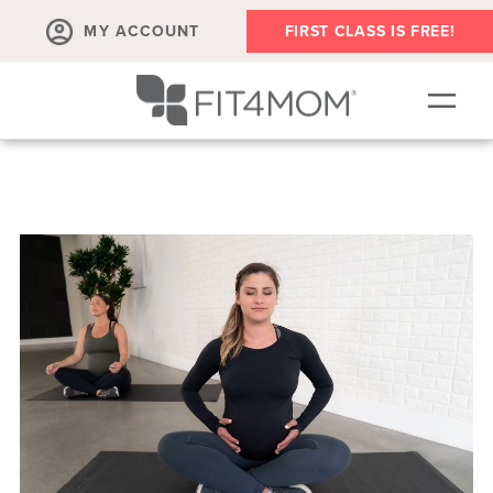
MY ACCOUNT
FIRST CLASS IS FREE!
SCHEDULE
OUR WORKOUTS
PROGRAM SALES
FIT4MOM ACTIVITIES
MEMBERSHIPS
MEMBER'S CORNER
▾
ABOUT
▾
BLOG