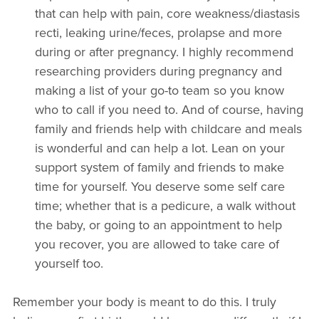
that can help with pain, core weakness/diastasis
recti, leaking urine/feces, prolapse and more
during or after pregnancy. I highly recommend
researching providers during pregnancy and
making a list of your go-to team so you know
who to call if you need to. And of course, having
family and friends help with childcare and meals
is wonderful and can help a lot. Lean on your
support system of family and friends to make
time for yourself. You deserve some self care
time; whether that is a pedicure, a walk without
the baby, or going to an appointment to help
you recover, you are allowed to take care of
yourself too.
Remember your body is meant to do this. I truly