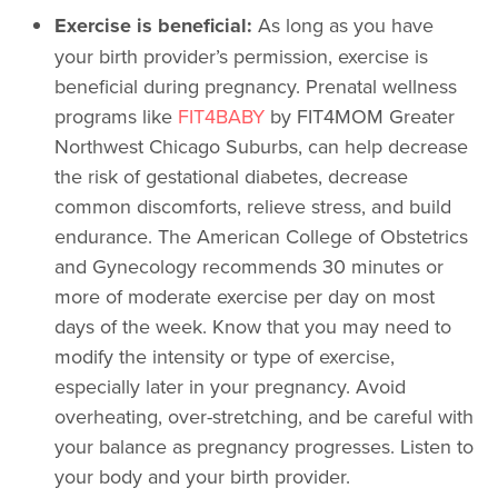
Exercise is beneficial:
As long as you have
your birth provider’s permission, exercise is
beneficial during pregnancy. Prenatal wellness
programs like
FIT4BABY
by FIT4MOM Greater
Northwest Chicago Suburbs, can help decrease
the risk of gestational diabetes, decrease
common discomforts, relieve stress, and build
endurance. The American College of Obstetrics
and Gynecology recommends 30 minutes or
more of moderate exercise per day on most
days of the week. Know that you may need to
modify the intensity or type of exercise,
especially later in your pregnancy. Avoid
overheating, over-stretching, and be careful with
your balance as pregnancy progresses. Listen to
your body and your birth provider.