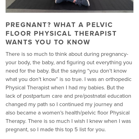
▾
10 YEAR ANNIVERSARY CELEBRATIONS
PREGNANT? WHAT A PELVIC
NEW TO FIT4MOM? TAKE OUR QUIZ!
FLOOR PHYSICAL THERAPIST
WANTS YOU TO KNOW
FREE MOM WALK
There is so much to think about during pregnancy-
your body, the baby, and figuring out everything you
need for the baby. But the saying “you don’t know
what you don’t know” is so true. I was an orthopedic
Physical Therapist when I had my babies. But the
lack of postpartum care and pre/postnatal education
changed my path so I continued my journey and
also became a women’s health/pelvic floor Physical
Therapy. There is so much I wish I knew when I was
pregnant, so I made this top 5 list for you.