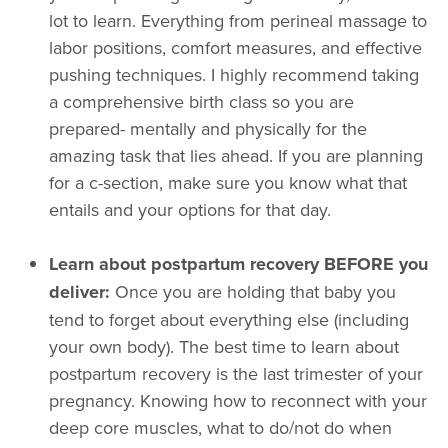
lot to learn. Everything from perineal massage to
labor positions, comfort measures, and effective
pushing techniques. I highly recommend taking
a comprehensive birth class so you are
prepared- mentally and physically for the
amazing task that lies ahead. If you are planning
for a c-section, make sure you know what that
entails and your options for that day.
Learn about postpartum recovery BEFORE you
deliver:
Once you are holding that baby you
tend to forget about everything else (including
your own body). The best time to learn about
postpartum recovery is the last trimester of your
pregnancy. Knowing how to reconnect with your
deep core muscles, what to do/not do when