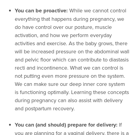
You can be proactive:
While we cannot control
everything that happens during pregnancy, we
do have control over our posture, muscle
activation, and how we perform everyday
activities and exercise. As the baby grows, there
will be increased pressure on the abdominal wall
and pelvic floor which can contribute to diastasis
recti and incontinence. What we can control is
not putting even more pressure on the system.
We can make sure our deep inner core system
is functioning optimally. Learning these concepts
during pregnancy can also assist with delivery
and postpartum recovery.
You can (and should) prepare for delivery:
If
you are planning for a vaginal delivery, there is a