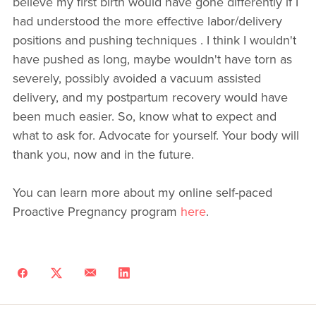
believe my first birth would have gone differently if I
had understood the more effective labor/delivery
positions and pushing techniques . I think I wouldn't
have pushed as long, maybe wouldn't have torn as
severely, possibly avoided a vacuum assisted
delivery, and my postpartum recovery would have
been much easier. So, know what to expect and
what to ask for. Advocate for yourself. Your body will
thank you, now and in the future.
You can learn more about my online self-paced
Proactive Pregnancy program
here
.