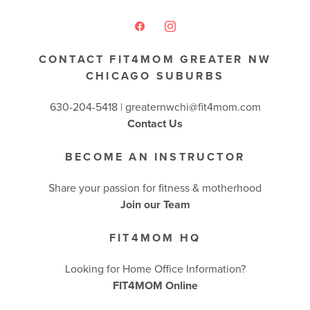
CONTACT FIT4MOM GREATER NW
CHICAGO SUBURBS
630-204-5418 |
greaternwchi@fit4mom.com
Contact Us
BECOME AN INSTRUCTOR
Share your passion for fitness & motherhood
Join our Team
FIT4MOM HQ
Looking for Home Office Information?
FIT4MOM Online