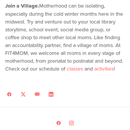
Join a Village.
Motherhood can be isolating,
especially during the cold winter months here in the
midwest. Try and venture out to your local library
storytime, school event, social media group, or
coffee shop to meet other local moms. Like finding
an accountability partner, find a village of moms. At
FIT4MOM, we welcome all moms in every stage of
motherhood, from prenatal to postnatal and beyond.
Check out our schedule of
classes
and
activities
!