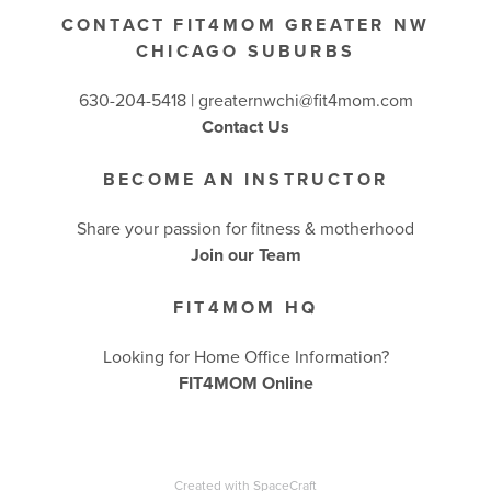
CONTACT FIT4MOM GREATER NW
CHICAGO SUBURBS
630-204-5418 |
greaternwchi@fit4mom.com
Contact Us
BECOME AN INSTRUCTOR
Share your passion for fitness & motherhood
Join our Team
FIT4MOM HQ
Looking for Home Office Information?
FIT4MOM Online
Created with
SpaceCraft