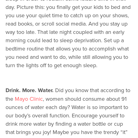
day. Picture this: you finally get your kids to bed and
you use your quiet time to catch up on your shows,
read books, or scroll social media. And you stay up
way too late. That late night coupled with an early
morning could lead to sleep deprivation. Set up a
bedtime routine that allows you to accomplish what
you need and want to do, while still allowing you to
turn the lights off to get enough sleep.
Drink. More. Water.
Did you know that according to
the
Mayo Clinic
, women should consume about 91
ounces of water each day? Water is so important to
our body’s overall function. Encourage yourself to
drink more water by finding a water bottle or cup
that brings you joy! Maybe you have the trendy “it”