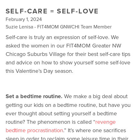
▾
SELF-CARE = SELF-LOVE
10 YEAR ANNIVERSARY CELEBRATIONS
February 1, 2024
Suzie Lenisa - FIT4MOM GNWCHI Team Member
NEW TO FIT4MOM? TAKE OUR QUIZ!
Self-care is truly an expression of self-love. We
FREE MOM WALK
asked the women in our FIT4MOM Greater NW
Chicago Suburbs Village for their best self-care tips
and advice on how to show yourself some self-love
this Valentine’s Day season.
Set a bedtime routine.
We make a big deal about
getting our kids on a bedtime routine, but have you
ever thought about setting yourself a bedtime
routine? The phenomenon is called “
revenge
bedtime procrastination
.” It’s where one sacrifices
sleep in order to reclaim some leisure time in their