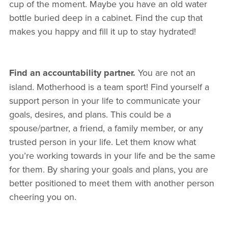
cup of the moment. Maybe you have an old water
bottle buried deep in a cabinet. Find the cup that
makes you happy and fill it up to stay hydrated!
Find an accountability partner.
You are not an
island. Motherhood is a team sport! Find yourself a
support person in your life to communicate your
goals, desires, and plans. This could be a
spouse/partner, a friend, a family member, or any
trusted person in your life. Let them know what
you’re working towards in your life and be the same
for them. By sharing your goals and plans, you are
better positioned to meet them with another person
cheering you on.