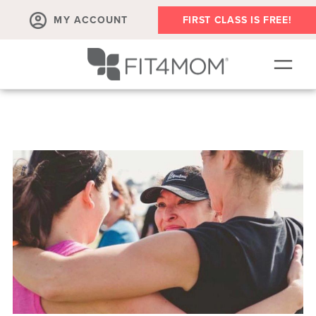
MY ACCOUNT
FIRST CLASS IS FREE!
SCHEDULE
OUR WORKOUTS
PROGRAM SALES
FIT4MOM ACTIVITIES
MEMBERSHIPS
MEMBER'S CORNER
▾
ABOUT
▾
BLOG