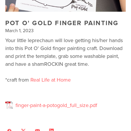
▾
10 YEAR ANNIVERSARY CELEBRATIONS
POT O' GOLD FINGER PAINTING
NEW TO FIT4MOM? TAKE OUR QUIZ!
March 1, 2023
Your little leprechaun will love getting his/her hands
FREE WEEK OF FITNESS
into this Pot O' Gold finger painting craft. Download
and print the template, grab some washable paint,
and have a shamROCKIN great time.
*craft from
Real Life at Home
finger-paint-a-potogold_full_size.pdf