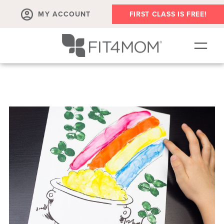
MY ACCOUNT
FIRST CLASS IS FREE!
SCHEDULE
OUR WORKOUTS
PROGRAM SALES
FIT4MOM ACTIVITIES
MEMBERSHIPS
MEMBER'S CORNER
▾
ABOUT
▾
BLOG