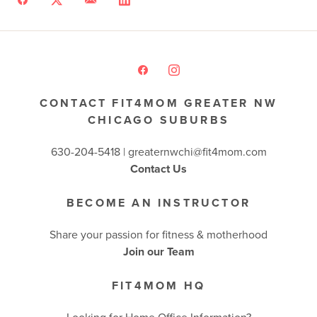
CONTACT FIT4MOM GREATER NW
CHICAGO SUBURBS
630-204-5418 |
greaternwchi@fit4mom.com
Contact Us
BECOME AN INSTRUCTOR
Share your passion for fitness & motherhood
Join our Team
FIT4MOM HQ