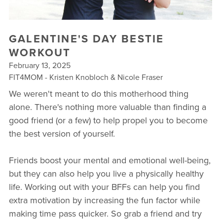
▾
10 YEAR ANNIVERSARY CELEBRATIONS
GALENTINE'S DAY BESTIE
NEW TO FIT4MOM? TAKE OUR QUIZ!
WORKOUT
February 13, 2025
FREE WEEK OF FITNESS
FIT4MOM - Kristen Knobloch & Nicole Fraser
We weren't meant to do this motherhood thing
alone. There's nothing more valuable than finding a
good friend (or a few) to help propel you to become
the best version of yourself.
Friends boost your mental and emotional well-being,
but they can also help you live a physically healthy
life. Working out with your BFFs can help you find
extra motivation by increasing the fun factor while
making time pass quicker. So grab a friend and try