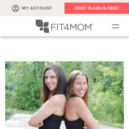
MY ACCOUNT
FIRST CLASS IS FREE!
SCHEDULE
OUR WORKOUTS
PROGRAM SALES
FIT4MOM ACTIVITIES
MEMBERSHIPS
MEMBER'S CORNER
▾
ABOUT
▾
BLOG