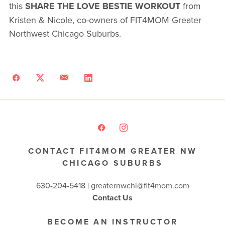
this
SHARE THE LOVE BESTIE WORKOUT
from
Kristen & Nicole, co-owners of FIT4MOM Greater
Northwest Chicago Suburbs.
CONTACT FIT4MOM GREATER NW
CHICAGO SUBURBS
630-204-5418 |
greaternwchi@fit4mom.com
Contact Us
BECOME AN INSTRUCTOR