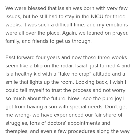
We were blessed that Isaiah was born with very few
issues, but he still had to stay in the NICU for three
weeks. It was such a difficult time, and my emotions
were all over the place. Again, we leaned on prayer,
family, and friends to get us through.
Fast-forward four years and now those three weeks
seem like a blip on the radar. Isaiah just turned 4 and
is a healthy kid with a “take no crap” attitude and a
smile that lights up the room. Looking back, I wish I
could tell myself to trust the process and not worry
so much about the future. Now I see the pure joy I
get from having a son with special needs. Don’t get
me wrong- we have experienced our fair share of
struggles, tons of doctors’ appointments and
therapies, and even a few procedures along the way.