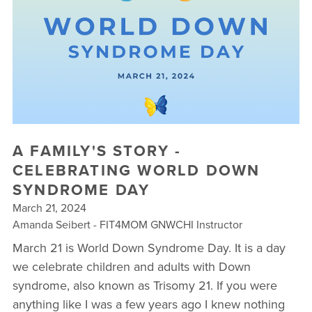
▾
10 YEAR ANNIVERSARY CELEBRATIONS
NEW TO FIT4MOM? TAKE OUR QUIZ!
FREE WEEK OF FITNESS
A FAMILY'S STORY -
CELEBRATING WORLD DOWN
SYNDROME DAY
March 21, 2024
Amanda Seibert - FIT4MOM GNWCHI Instructor
March 21 is World Down Syndrome Day. It is a day
we celebrate children and adults with Down
syndrome, also known as Trisomy 21. If you were
anything like I was a few years ago I knew nothing