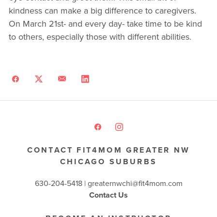
kindness can make a big difference to caregivers.
On March 21st- and every day- take time to be kind
to others, especially those with different abilities.
CONTACT FIT4MOM GREATER NW
CHICAGO SUBURBS
630-204-5418 |
greaternwchi@fit4mom.com
Contact Us