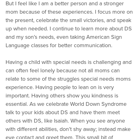
But I feel like I am a better person and a stronger
mom because of these experiences. I focus more on
the present, celebrate the small victories, and speak
up when needed. I continue to learn more about DS
and my son’s needs, even taking American Sign
Language classes for better communication.
Having a child with special needs is challenging and
can often feel lonely because not all moms can
relate to some of the struggles special needs moms
experience. Having people to lean on is very
important. Having others show you kindness is
essential. As we celebrate World Down Syndrome
talk to your kids about DS and have them meet
others with DS, like Isaiah. When you see anyone
with different abilities, don’t shy away; instead make
eye contact and greet them. This small bit of