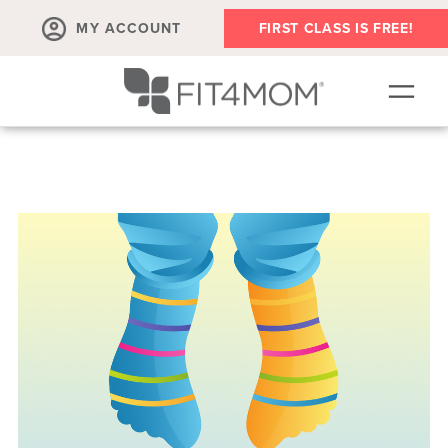
MY ACCOUNT
FIRST CLASS IS FREE!
SCHEDULE
OUR WORKOUTS
PROGRAM SALES
FIT4MOM ACTIVITIES
MEMBERSHIPS
MEMBER'S CORNER
▾
ABOUT
▾
BLOG