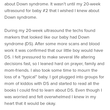
about Down syndrome. It wasn’t until my 20-week
ultrasound for baby #2 that I wished I knew about
Down syndrome.
During my 20-week ultrasound the techs found
markers that looked like our baby had Down
syndrome (DS). After some more scans and blood
work it was confirmed that our little boy would have
DS. I felt pressured to make several life altering
decisions fast, so I leaned hard on prayer, family and
mom-friends. I also took some time to mourn the
loss of a “typical” baby. I got plugged into groups for
mom of kiddos with DS and started to read all the
books I could find to learn about DS. Even though I
was worried and felt overwhelmed I knew in my
heart that it would be okay.