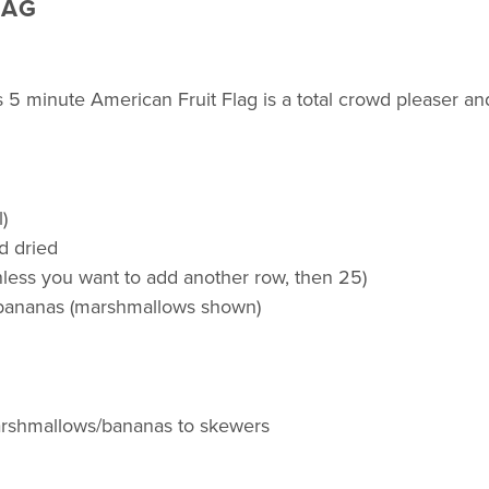
LAG
s 5 minute American Fruit Flag is a total crowd pleaser and
)
d dried
nless you want to add another row, then 25)
 bananas (marshmallows shown)
marshmallows/bananas to skewers