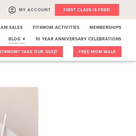
MY ACCOUNT
FIRST CLASS IS FREE!
AM SALES
FIT4MOM ACTIVITIES
MEMBERSHIPS
BLOG
▾
10 YEAR ANNIVERSARY CELEBRATIONS
IT4MOM? TAKE OUR QUIZ!
FREE MOM WALK