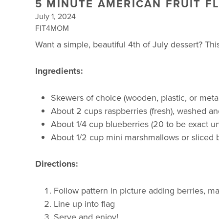
5 MINUTE AMERICAN FRUIT F
July 1, 2024
FIT4MOM
Want a simple, beautiful 4th of July dessert? Thi
Ingredients:
Skewers of choice (wooden, plastic, or metal
About 2 cups raspberries (fresh), washed an
About 1/4 cup blueberries (20 to be exact u
About 1/2 cup mini marshmallows or sliced
Directions:
Follow pattern in picture adding berries, 
Line up into flag
Serve and enjoy!