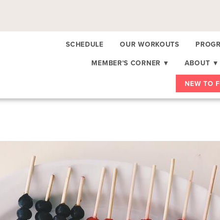
SCHEDULE
OUR WORKOUTS
PROGR
MEMBER'S CORNER
▾
ABOUT
▾
NEW TO F