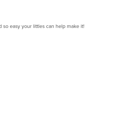
 so easy your littles can help make it!