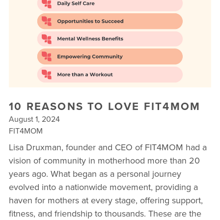
▾
10 YEAR ANNIVERSARY CELEBRATIONS
NEW TO FIT4MOM? TAKE OUR QUIZ!
FREE WEEK OF FITNESS
10 REASONS TO LOVE FIT4MOM
August 1, 2024
FIT4MOM
Lisa Druxman, founder and CEO of FIT4MOM had a
vision of community in motherhood more than 20
years ago. What began as a personal journey
evolved into a nationwide movement, providing a
haven for mothers at every stage, offering support,
fitness, and friendship to thousands. These are the