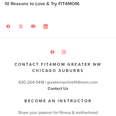
10 Reasons to Love & Try FIT4MOM.
CONTACT FIT4MOM GREATER NW
CHICAGO SUBURBS
630-204-5418 |
greaternwchi@fit4mom.com
Contact Us
BECOME AN INSTRUCTOR
Share your passion for fitness & motherhood