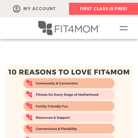
MY ACCOUNT
FIRST CLASS IS FREE!
SCHEDULE
OUR WORKOUTS
PROGRAM SALES
FIT4MOM ACTIVITIES
MEMBERSHIPS
MEMBER'S CORNER
▾
ABOUT
▾
BLOG